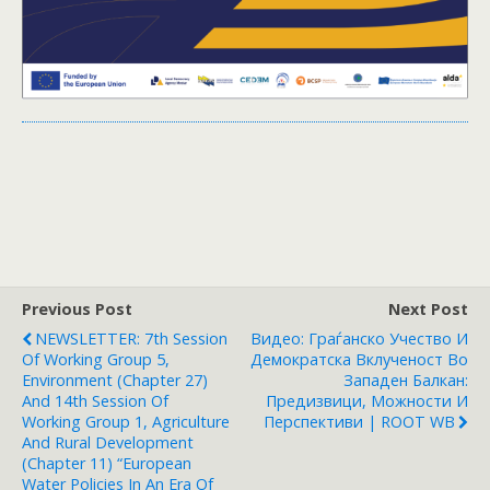
Previous Post
Next Post
NEWSLETTER: 7th Session
Видео: Граѓанско Учество И
Of Working Group 5,
Демократска Вклученост Во
Environment (Chapter 27)
Западен Балкан:
And 14th Session Of
Предизвици, Можности И
Working Group 1, Agriculture
Перспективи | ROOT WB
And Rural Development
(Chapter 11) “European
Water Policies In An Era Of