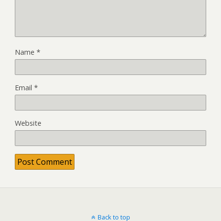
Name
*
Email
*
Website
Back to top