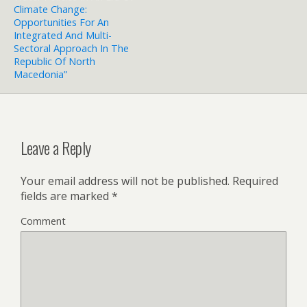
Climate Change:
Opportunities For An
Integrated And Multi-
Sectoral Approach In The
Republic Of North
Macedonia”
Leave a Reply
Your email address will not be published.
Required
fields are marked
*
Comment