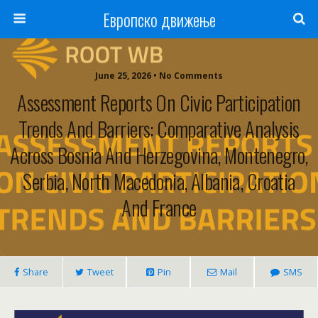
Европско движење
June 25, 2026 • No Comments
Assessment Reports On Civic Participation
Trends And Barriers: Comparative Analysis
Across Bosnia And Herzegovina, Montenegro,
Serbia, North Macedonia, Albania, Croatia
And France
Share
Tweet
Pin
Mail
SMS