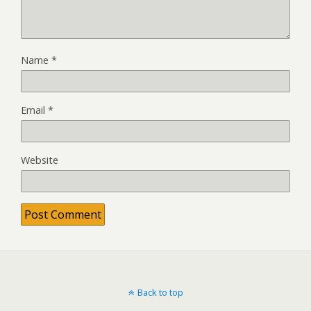
Name
*
Email
*
Website
Back to top