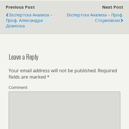
Previous Post
Next Post
Експертска Анализа –
Експертска Анализа – Проф.
Проф. Александра
Стојановски
Деаноска
Leave a Reply
Your email address will not be published.
Required
fields are marked
*
Comment