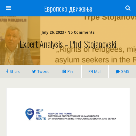
Европско движење
July 26, 2023 • No Comments
Expert Analysis – Phd. Stojanovski
Share
Tweet
Pin
Mail
SMS