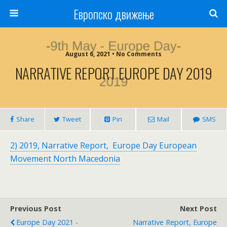
Европско движење
August 6, 2021 • No Comments
NARRATIVE REPORT EUROPE DAY 2019
Share
Tweet
Pin
Mail
SMS
2) 2019, Narrative Report, Europe Day European
Movement North Macedonia
Previous Post
Next Post
Europe Day 2021 -
Narrative Report, Europe