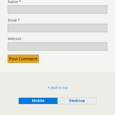
Name
*
Email
*
Website
Back to top
Mobile
Desktop