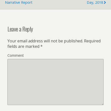
Narrative Report
Day, 2018
Leave a Reply
Your email address will not be published.
Required
fields are marked
*
Comment