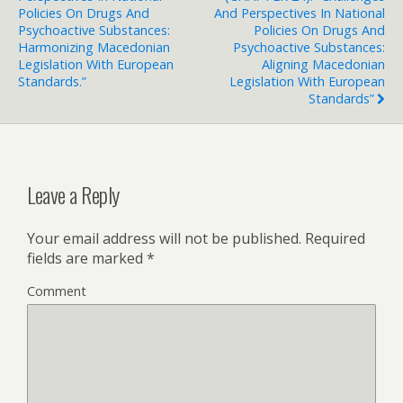
Policies On Drugs And
And Perspectives In National
Psychoactive Substances:
Policies On Drugs And
Harmonizing Macedonian
Psychoactive Substances:
Legislation With European
Aligning Macedonian
Standards.”
Legislation With European
Standards”
Leave a Reply
Your email address will not be published.
Required
fields are marked
*
Comment