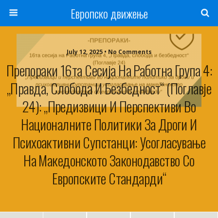
Европско движење
July 12, 2025 • No Comments
Препораки 16та Сесија На Работна Група 4:
„Правда, Слобода И Безбедност“ (Поглавје
24): „Предизвици И Перспективи Во
Националните Политики За Дроги И
Психоактивни Супстанци: Усогласување
На Македонското Законодавство Со
Европските Стандарди“