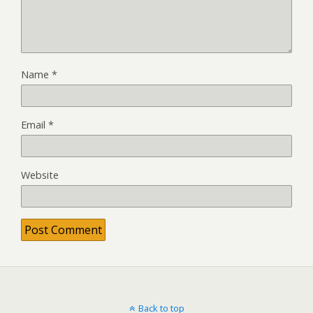
Name
*
Email
*
Website
Back to top