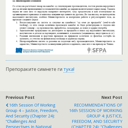
Препораките симнете ги
тука!
Previous Post
Next Post
16th Session Of Working
RECOMMENDATIONS OF
Group 4 – Justice, Freedom,
16th SESSION OF WORKING
And Security (Chapter 24):
GROUP 4: JUSTICE,
“Challenges And
FREEDOM, AND SECURITY
Perspectives In National
(CHAPTER 24): “Challenges