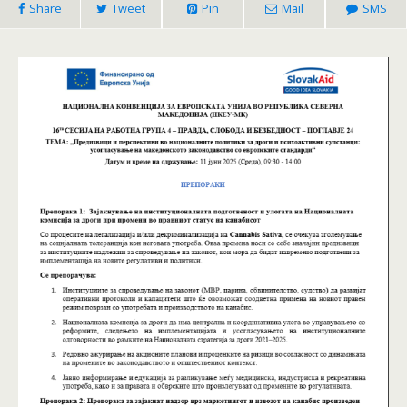
Share
Tweet
Pin
Mail
SMS