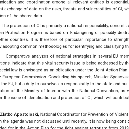
cation and coordination among all relevant entities is essential
t exchange of data on the risks, threats and vulnerabilities of CI, w
ion of the shared data.
tection of CI is primarily a national responsibility, concretized 
an Protection Program is based on. Endangering or possibly destr
ther countries. It is therefore of particular importance to stren
y adopting common methodologies for identifying and classifying the r
ative analyzes of national strategies in several EU member 
tions, indicate that this vital security issue is being addressed by 
pecial law is envisaged as an obligation under the Joint Action Pla
e European Commission. Concluding his speech, Minister Spasovski 
 the EU, but a duty to ourselves, a responsibility to the state and our
tion of the Ministry of Interior with the National Convention, as w
r the issue of identification and protection of CI, which will contribu
Zlatko Apostoloski,
National Coordinator for Prevention of Violent
n the agenda was not discussed until recently. It is now being conside
ided for in the Action Plan for the fight against terrorism from 2019.