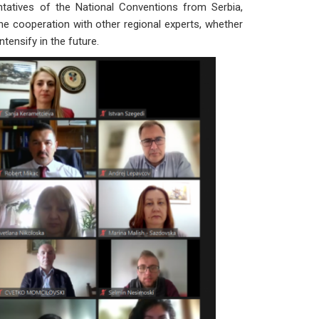
entatives of the National Conventions from Serbia,
e cooperation with other regional experts, whether
tensify in the future.