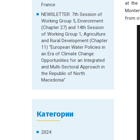
at the 
France
Montene
NEWSLETTER: 7th Session of
from ot
Working Group 5, Environment
(Chapter 27) and 14th Session
of Working Group 1, Agriculture
and Rural Development (Chapter
11) “European Water Policies in
an Era of Climate Change:
Opportunities for an Integrated
and Multi-Sectoral Approach in
the Republic of North
Macedonia”
Категории
2024