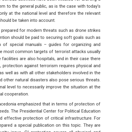
 to the general public, as is the case with today’s
ly at the national level and therefore the relevant
should be taken into account.
epared for modern threats such as drone strikes
ention should be paid to securing soft goals such as
ion of special manuals – guides for organizing and
The most common targets of terrorist attacks usually
acilities are also hospitals, and in their case there
 protection against terrorism requires physical and
as well as with all other stakeholders involved in the
d other natural disasters also pose serious threats.
al level to necessarily improve the situation at the
nal cooperation.
acedonia emphasized that in terms of protection of
eds. The Presidential Center for Political Education
 effective protection of critical infrastructure. For
pared a special publication on this topic. They are