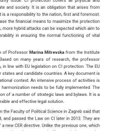
rity issue. CI protection covers all physical and
e and society. It is an obligation that arises from
s a responsibility to the nation, first and foremost.
rease the financial means to maximize the protection
cks, more hybrid attacks can be expected which aim to
erability in ensuring the normal functioning of vital
n of Professor
Marina Mitrevska
from the Institute
 Based on many years of research, the professor
in line with EU legislation on CI protection. The EU
er states and candidate countries. A key document is
tional context. An intensive process of activities is
he harmonization needs to be fully implemented. The
on of a number of strategic laws and bylaws. It is a
xible and effective legal solution.
 the Faculty of Political Science in Zagreb said that
8, and passed the Law on CI later in 2013. They are
 a new CER directive. Unlike the previous one, which