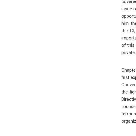
covered
issue o
opportu
him, th
the CI,
importa
of this
private
Chapter
first e
Convent
the fig
Direct
focuse
terror
organiz
Pro