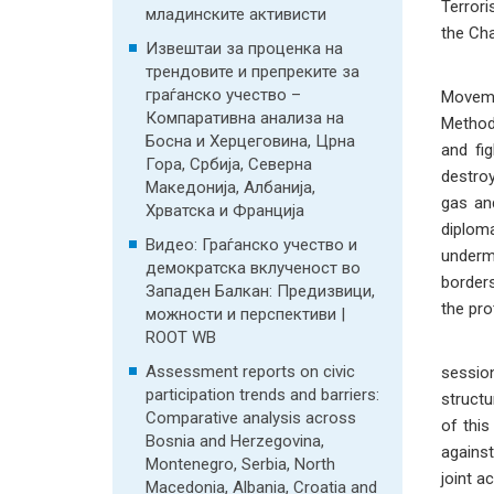
Terrori
младинските активисти
the Cha
Извештаи за проценка на
In the
трендовите и препреките за
граѓанско учество –
Movemen
Компаративна анализа на
Methodo
Босна и Херцеговина, Црна
and fi
Гора, Србија, Северна
destroy
Македонија, Албанија,
gas an
Хрватска и Франција
diploma
Видео: Граѓанско учество и
underm
демократска вклученост во
borders
Западен Балкан: Предизвици,
the pro
можности и перспективи |
ROOT WB
In th
Assessment reports on civic
sessio
participation trends and barriers:
structu
Comparative analysis across
of this
Bosnia and Herzegovina,
against
Montenegro, Serbia, North
joint a
Macedonia, Albania, Croatia and