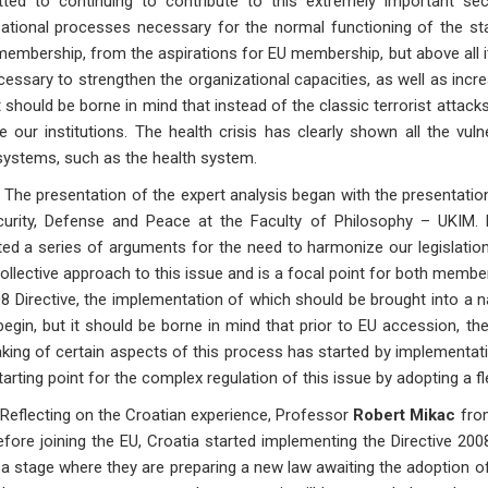
ted to continuing to contribute to this extremely important secu
ational processes necessary for the normal functioning of the stat
mbership, from the aspirations for EU membership, but above all it i
ecessary to strengthen the organizational capacities, as well as inc
It should be borne in mind that instead of the classic terrorist atta
e our institutions. The health crisis has clearly shown all the vuln
systems, such as the health system.
esentation of the expert analysis began with the presentatio
curity, Defense and Peace at the Faculty of Philosophy – UKIM.
ed a series of arguments for the need to harmonize our legislation, 
ollective approach to this issue and is a focal point for both memb
8 Directive, the implementation of which should be brought into a na
begin, but it should be borne in mind that prior to EU accession, t
king of certain aspects of this process has started by implementati
arting point for the complex regulation of this issue by adopting a fle
ting on the Croatian experience, Professor
Robert Mikac
from
fore joining the EU, Croatia started implementing the Directive 200
a stage where they are preparing a new law awaiting the adoption of