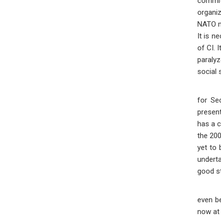
commit
organiz
NATO me
It is n
of CI. 
paralyz
social 
The pr
for Se
present
has a c
the 200
yet to 
underta
good st
Reflec
even be
now at 