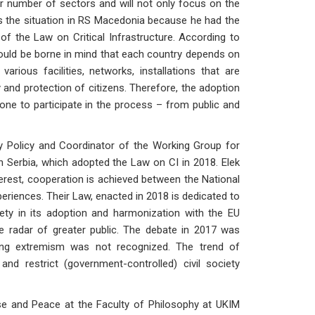
er number of sectors and will not only focus on the
ws the situation in RS Macedonia because he had the
 of the Law on Critical Infrastructure. According to
t should be borne in mind that each country depends on
various facilities, networks, installations that are
y and protection of citizens. Therefore, the adoption
yone to participate in the process – from public and
ty Policy and Coordinator of the Working Group for
n Serbia, which adopted the Law on CI in 2018. Elek
terest, cooperation is achieved between the National
riences. Their Law, enacted in 2018 is dedicated to
ciety in its adoption and harmonization with the EU
e radar of greater public. The debate in 2017 was
-wing extremism was not recognized. The trend of
nd restrict (government-controlled) civil society
nse and Peace at the Faculty of Philosophy at UKIM