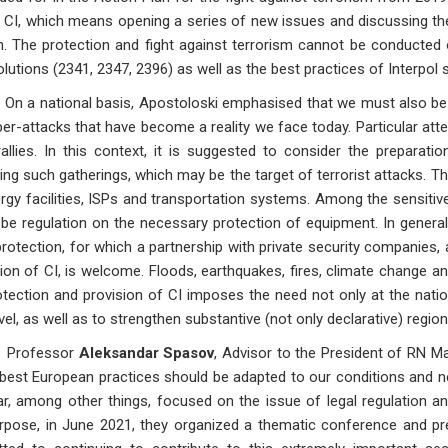
CI, which means opening a series of new issues and discussing them
. The protection and fight against terrorism cannot be conducted on
lutions (2341, 2347, 2396) as well as the best practices of Interpol 
ational basis, Apostoloski emphasised that we must also be pr
er-attacks that have become a reality we face today. Particular att
llies. In this context, it is suggested to consider the preparat
ing such gatherings, which may be the target of terrorist attacks. 
rgy facilities, ISPs and transportation systems. Among the sensitive f
be regulation on the necessary protection of equipment. In general,
 protection, for which a partnership with private security companies, 
ion of CI, is welcome. Floods, earthquakes, fires, climate change an
tection and provision of CI imposes the need not only at the nation
evel, as well as to strengthen substantive (not only declarative) regio
fessor
Aleksandar Spasov
, Advisor to the President of RN M
 best European practices should be adapted to our conditions and ne
ar, among other things, focused on the issue of legal regulation and
rpose, in June 2021, they organized a thematic conference and pre