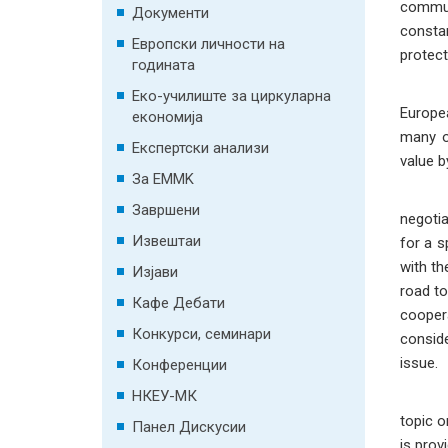
communi
Документи
constan
Европски личности на
protect
годината
The pro
Еко-училиште за циркуларна
Europe
економија
many o
Експертски анализи
value b
За EMMK
Compar
Завршени
negotia
Извештаи
for a s
with th
Изјави
road to
Кафе Дебати
coopera
Конкурси, семинари
conside
issue.
Конференции
НКЕУ-МК
topic o
Панел Дискусии
is prov