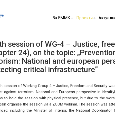
За ЕММК
Проекти
Актуелн
th session of WG-4 – Justice, fre
pter 24), on the topic: „Preventio
orism: National and european pers
ecting critical infrastructure”
h session of Working Group 4 – Justice, Freedom and Security was 
ht against terrorism: National and European perspective in identifying
as to hold the session with physical presence, but due to the wor
ain organise the session via a ZOOM webinar. The session was atte
oad, including the Minister of Interior, the National Coordinato