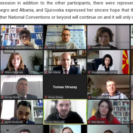
session in addition to the other participants, there were repres
gro and Albania, and Gjurovska expressed her sincere hope that th
her National Conventions or beyond will continue on and it will only in