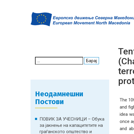
Ten
(Cha
Search
for:
terr
prot
Неодамнешни
The 10t
Постови
and fig
idea w
ПОВИК ЗА УЧЕСНИЦИ – Обука
once ag
за јакнење на капацитетите на
and abr
граѓанското општество и