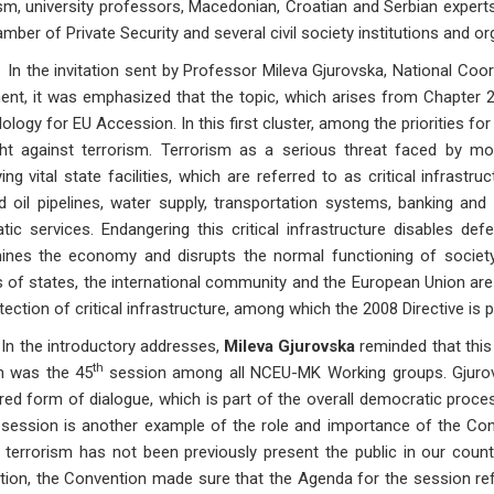
sm, university professors, Macedonian, Croatian and Serbian expert
mber of Private Security and several civil society institutions and or
 invitation sent by Professor Mileva Gjurovska, National Coord
t, it was emphasized that the topic, which arises from Chapter 24, 
logy for EU Accession. In this first cluster, among the priorities for
ght against terrorism. Terrorism as a serious threat faced by mo
ing vital state facilities, which are referred to as critical infrastr
d oil pipelines, water supply, transportation systems, banking an
tic services. Endangering this critical infrastructure disables de
ines the economy and disrupts the normal functioning of society.
 of states, the international community and the European Union ar
tection of critical infrastructure, among which the 2008 Directive is p
e introductory addresses,
Mileva Gjurovska
reminded that thi
th
n was the 45
session among all NCEU-MK Working groups. Gjurov
red form of dialogue, which is part of the overall democratic proce
 session is another example of the role and importance of the Conve
 terrorism has not been previously present the public in our countr
ction, the Convention made sure that the Agenda for the session ref