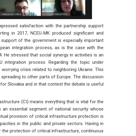
pressed satisfaction with the partnership support
rting in 2017, NCEU-MK produced significant and
 support of the government is especially important
opean integration process, as is the case with the
4. He stressed that social synergy in activities is an
U integration process. Regarding the topic under
 worrying crisis related to neighboring Ukraine. This
 spreading to other parts of Europe. The discussion
t for Slovakia and in that context the debate is useful
nfrastructure (CI) means everything that is vital for the
 is an essential segment of national security whose
al provision of critical infrastructure protection is
pacities in the public and private sectors. Having in
the protection of critical infrastructure, continuous