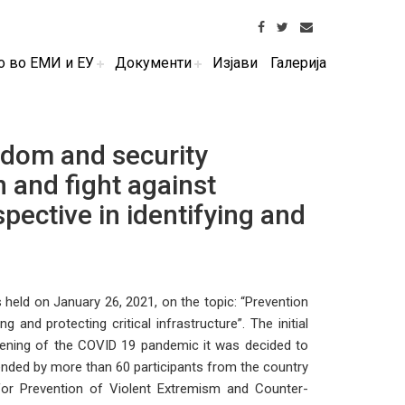
о во ЕМИ и ЕУ
Документи
Изјави
Галерија
edom and security
n and fight against
pective in identifying and
held on January 26, 2021, on the topic: “Prevention
 and protecting critical infrastructure”. The initial
sening of the COVID 19 pandemic it was decided to
nded by more than 60 participants from the country
r for Prevention of Violent Extremism and Counter-