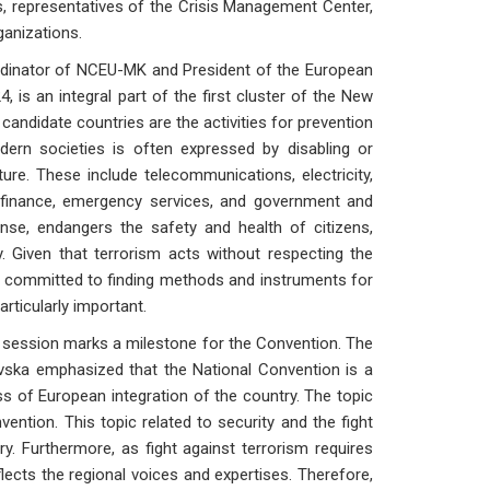
s, representatives of the Crisis Management Center,
ganizations.
inator of NCEU-MK and President of the European
is an integral part of the first cluster of the New
 candidate countries are the activities for prevention
dern societies is often expressed by disabling or
ucture. These include telecommunications, electricity,
d finance, emergency services, and government and
fense, endangers the safety and health of citizens,
 Given that terrorism acts without respecting the
e committed to finding methods and instruments for
articularly important.
s session marks a milestone for the Convention. The
ska emphasized that the National Convention is a
ss of European integration of the country. The topic
ntion. This topic related to security and the fight
y. Furthermore, as fight against terrorism requires
lects the regional voices and expertises. Therefore,