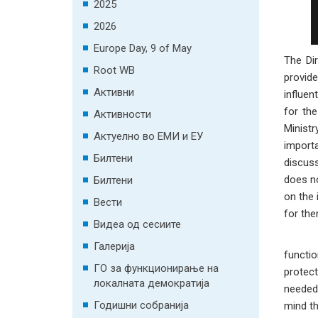
2025
2026
Europe Day, 9 of May
The Di
Root WB
provid
Активни
influen
for the
Активности
Ministr
Актуелно во ЕМИ и ЕУ
import
Билтени
discuss
does no
Билтени
on the 
Вести
for the
Видеа од сесиите
Галерија
functio
ГО за функционирање на
protect
локалната демократија
needed,
Годишни собранија
mind th