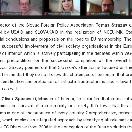
rector of the Slovak Foreign Policy Association
Tomas Strazay
ex
ed by USAID and SLOVAKAID in the realization of NCEU-MK. Sta
tial conclusions and proposals on the road to EU membership. The
 successful involvement of civil society organisations in the Eur
y of Interior, which is actively participating in the debates within WG
ant precondition for the successful completion of the overall E
ion, Strazay pointed out that Slovakia’s attention is focused on the
t mean that they do not follow the challenges of terrorism that are
identification and protection of critical infrastructure is also relevan
m as well.
Oliver Spasovski,
Minister of Interior, first clarified that critical i
ning and survival of a community or society. It follows that this
ion is one of the priorities of every country. Comprehensive, conceptu
 which implies an integrated approach by identifying all relevant ca
e EC Directive from 2008 in the conception of the future solution for 