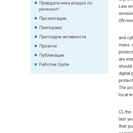
Правдата нека владее со
Law on 
регионот!
session
Презентации
UN reso
Препораки
On a n
Претходни активности
and cyb
mass ra
Проекти
protect
Публикации
are ene
Работни Групи
should 
digital
protect
The pro
local l
Pro
CI, the
last ye
that pu