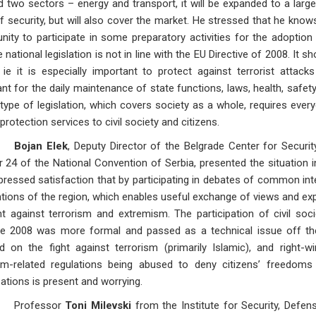
 two sectors – energy and transport, it will be expanded to a larg
f security, but will also cover the market. He stressed that he kno
nity to participate in some preparatory activities for the adoption
e national legislation is not in line with the EU Directive of 2008. I
 ie it is especially important to protect against terrorist attacks 
nt for the daily maintenance of state functions, laws, health, safet
 type of legislation, which covers society as a whole, requires ever
 protection services to civil society and citizens.
Bojan Elek
, Deputy Director of the Belgrade Center for Securi
 24 of the National Convention of Serbia, presented the situation i
xpressed satisfaction that by participating in debates of common in
ions of the region, which enables useful exchange of views and expe
ht against terrorism and extremism. The participation of civil so
ive 2008 was more formal and passed as a technical issue off th
d on the fight against terrorism (primarily Islamic), and right
ism-related regulations being abused to deny citizens’ freedoms a
ations is present and worrying.
fessor
Toni Milevski
from the Institute for Security, Defe