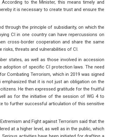
. According to the Minister, this means timely and
hereby it is necessary to create trust and ensure the
through the principle of subsidiarity, on which the
oying CI in one country can have repercussions on
gthen cross-border cooperation and share the same
isks, threats and vulnerabilities of CI.
states, as well as those involved in accession
the adoption of specific CI protection laws. The need
n for Combating Terrorism, which in 2019 was signed
emphasized that it is not just an obligation on the
 citizens. He then expressed gratitude for the fruitful
ell as for the initiative of the session of WG 4 to
te to further successful articulation of this sensitive
 Extremism and Fight against Terrorism said that the
red at a higher level, as well as in the public, which
 Serious activities have been initiated for drafting a