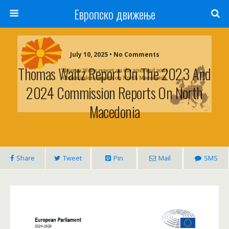
Европско движење
July 10, 2025 • No Comments
Thomas Waitz Report On The 2023 And
2024 Commission Reports On North
Macedonia
Share
Tweet
Pin
Mail
SMS