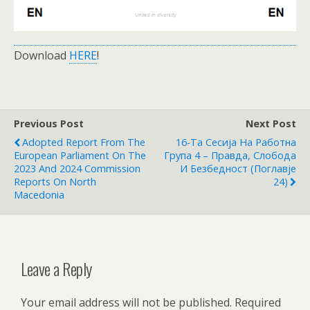
Download
HERE
!
Previous Post
Next Post
Adopted Report From The
16-Та Сесија На Работна
European Parliament On The
Група 4 – Правда, Слобода
2023 And 2024 Commission
И Безбедност (Поглавје
Reports On North
24)
Macedonia
Leave a Reply
Your email address will not be published.
Required