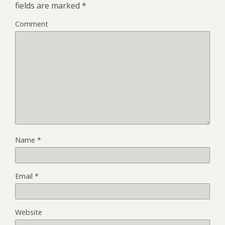
fields are marked
*
Comment
Name
*
Email
*
Website