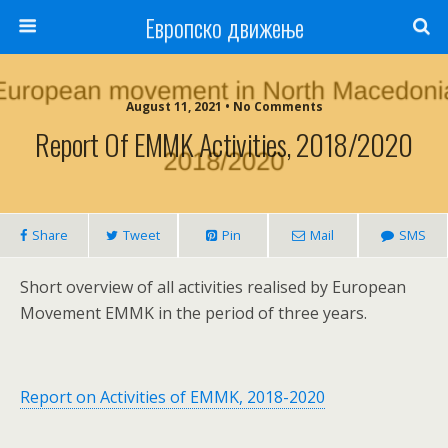
Европско движење
August 11, 2021 • No Comments
Report Of EMMK Activities, 2018/2020
Share
Tweet
Pin
Mail
SMS
Short overview of all activities realised by European
Movement EMMK in the period of three years.
Report on Activities of EMMK, 2018-2020