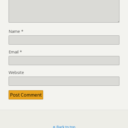
Name
*
Email
*
Website
Back to top