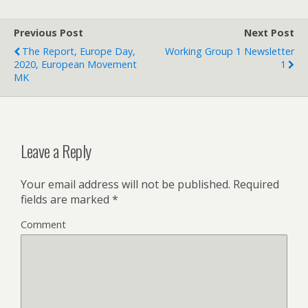
Previous Post
Next Post
The Report, Europe Day,
Working Group 1 Newsletter
2020, European Movement
1
MK
Leave a Reply
Your email address will not be published.
Required
fields are marked
*
Comment