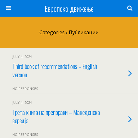
Европско движење
Categories ›
Публикации
JULY 4, 2024
Third book of recommendations – English
version
NO RESPONSES
JULY 4, 2024
Трета книга на препораки – Македонска
верзија
NO RESPONSES