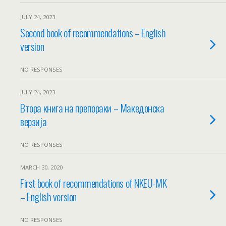
JULY 24, 2023
Second book of recommendations – English
version
NO RESPONSES
JULY 24, 2023
Втора книга на препораки – Македонска
верзија
NO RESPONSES
MARCH 30, 2020
First book of recommendations of NKEU-MK
– English version
NO RESPONSES